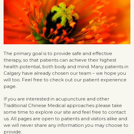
The primary goal is to provide safe and effective
therapy, so that patients can achieve their highest
health potential, both body and mind. Many patients in
Calgary have already chosen our team – we hope you
will too. Feel free to check out our patient experience
page.
If you are interested in acupuncture and other
Traditional Chinese Medical approaches please take
some time to explore our site and feel free to contact
us. All pages are open to patients and visitors alike and
we will never share any information you may choose to
provide.