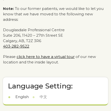
Note:
To our former patients, we would like to let you
know that we have moved to the following new
address:
Douglasdale Professional Centre
Suite 206, 11420 – 27th Street SE
Calgary, AB, T2Z 3R6
403-282-9522
Please
click here to have a virtual tour
of our new
location and the inside layout.
Language Setting:
English
中文