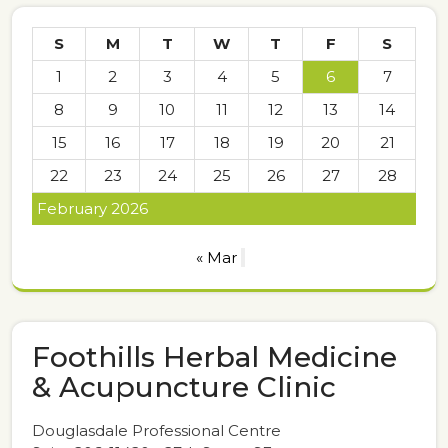
S
M
T
W
T
F
S
1
2
3
4
5
6
7
8
9
10
11
12
13
14
15
16
17
18
19
20
21
22
23
24
25
26
27
28
February 2026
« Mar
Foothills Herbal Medicine
& Acupuncture Clinic
Douglasdale Professional Centre