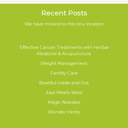
Recent Posts
We have moved to this new location
Effective Cancer Treatments with Herbal
Medicine & Acupuncture
Weight Management
Fertility Care
Beatiful Inside and Out
East Meets West
Magic Needles
Wonder Herbs