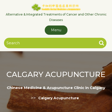
Skip
to
content
Alternative & Integrated Treatments of Cancer and Other Chronic
Diseases
Menu
CALGARY ACUPUNCTURE
Chinese Medicine & Acupuncture Clinic in Calgary
>>
Calgary Acupuncture