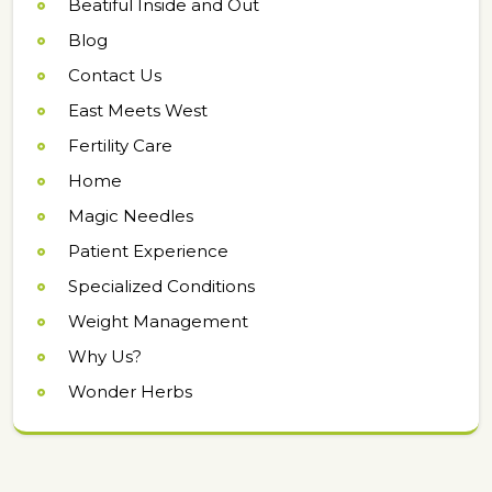
Beatiful Inside and Out
Blog
Contact Us
East Meets West
Fertility Care
Home
Magic Needles
Patient Experience
Specialized Conditions
Weight Management
Why Us?
Wonder Herbs