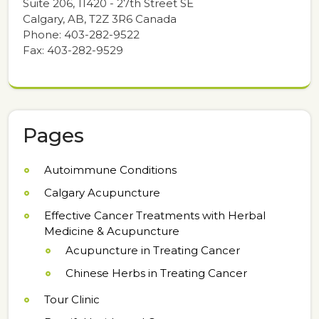
Suite 206, 11420 - 27th Street SE
Calgary, AB, T2Z 3R6 Canada
Phone: 403-282-9522
Fax: 403-282-9529
Pages
Autoimmune Conditions
Calgary Acupuncture
Effective Cancer Treatments with Herbal
Medicine & Acupuncture
Acupuncture in Treating Cancer
Chinese Herbs in Treating Cancer
Tour Clinic