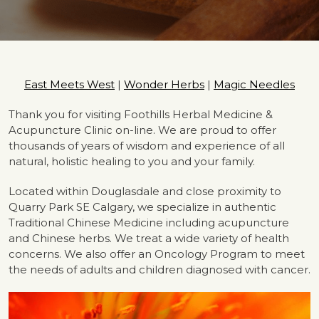
East Meets West
|
Wonder Herbs
|
Magic Needles
Thank you for visiting Foothills Herbal Medicine &
Acupuncture Clinic on-line. We are proud to offer
thousands of years of wisdom and experience of all
natural, holistic healing to you and your family.
Located within Douglasdale and close proximity to
Quarry Park SE Calgary, we specialize in authentic
Traditional Chinese Medicine including acupuncture
and Chinese herbs. We treat a wide variety of health
concerns. We also offer an Oncology Program to meet
the needs of adults and children diagnosed with cancer.